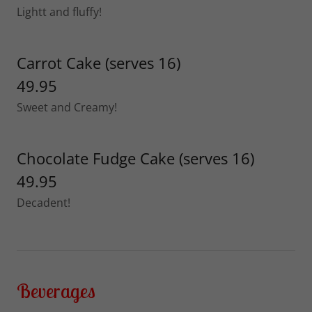
Lightt and fluffy!
Carrot Cake (serves 16)
49.95
Sweet and Creamy!
Chocolate Fudge Cake (serves 16)
49.95
Decadent!
Beverages