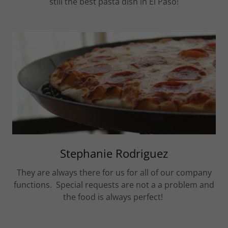
still the best pasta dish in El Paso!
Stephanie Rodriguez
They are always there for us for all of our company
functions. Special requests are not a a problem and
the food is always perfect!