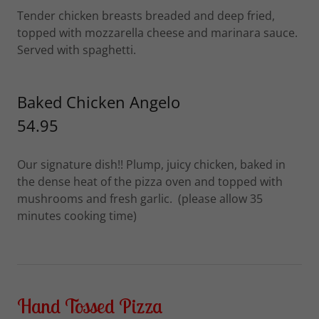
Tender chicken breasts breaded and deep fried,
topped with mozzarella cheese and marinara sauce.
Served with spaghetti.
Baked Chicken Angelo
54.95
Our signature dish!! Plump, juicy chicken, baked in
the dense heat of the pizza oven and topped with
mushrooms and fresh garlic. (please allow 35
minutes cooking time)
Hand Tossed Pizza