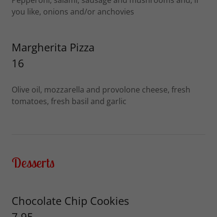
Pepperoni, salami, sausage and mushrooms and, if
you like, onions and/or anchovies
Margherita Pizza
16
Olive oil, mozzarella and provolone cheese, fresh
tomatoes, fresh basil and garlic
Desserts
Chocolate Chip Cookies
7.95