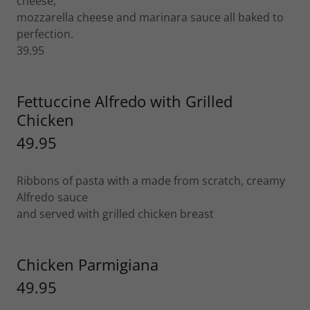
cheese,
mozzarella cheese and marinara sauce all baked to
perfection.
39.95
Fettuccine Alfredo with Grilled
Chicken
49.95
Ribbons of pasta with a made from scratch, creamy
Alfredo sauce
and served with grilled chicken breast
Chicken Parmigiana
49.95