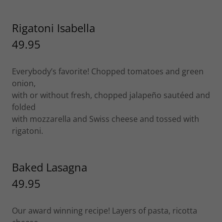
Rigatoni Isabella
49.95
Everybody’s favorite! Chopped tomatoes and green
onion,
with or without fresh, chopped jalapeño sautéed and
folded
with mozzarella and Swiss cheese and tossed with
rigatoni.
Baked Lasagna
49.95
Our award winning recipe! Layers of pasta, ricotta