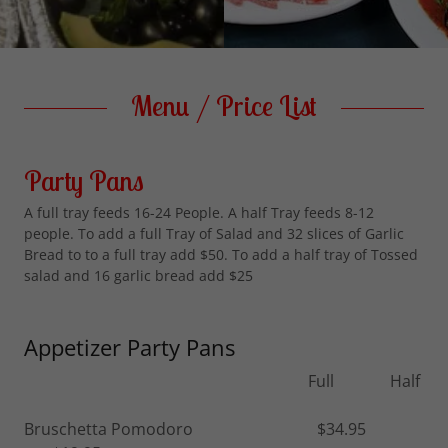
Menu / Price List
Party Pans
A full tray feeds 16-24 People. A half Tray feeds 8-12
people. To add a full Tray of Salad and 32 slices of Garlic
Bread to to a full tray add $50. To add a half tray of Tossed
salad and 16 garlic bread add $25
Appetizer Party Pans
Full Half
Bruschetta Pomodoro $34.95