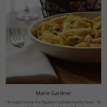
Marie Gardner
I brought home the Rigatoni Isabella Family Feast. Its