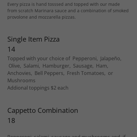
Every pizza is hand tosssed and topped with our made
from scratch Marinara sauce and a combination of smoked
provolone and mozzarella pizzas.
Single Item Pizza
14
Topped with your choice of Pepperoni, Jalapeño,
Olive, Salami, Hamburger, Sausage, Ham,
Anchovies, Bell Peppers, Fresh Tomatoes, or
Mushrooms
Addional toppings $2 each
Cappetto Combination
18