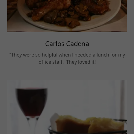
Carlos Cadena
"They were so helpful when I needed a lunch for my
office staff. They loved it!