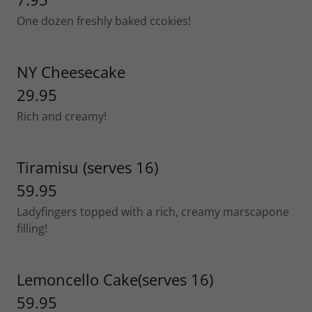
One dozen freshly baked ccokies!
NY Cheesecake
29.95
Rich and creamy!
Tiramisu (serves 16)
59.95
Ladyfingers topped with a rich, creamy marscapone
filling!
Lemoncello Cake(serves 16)
59.95