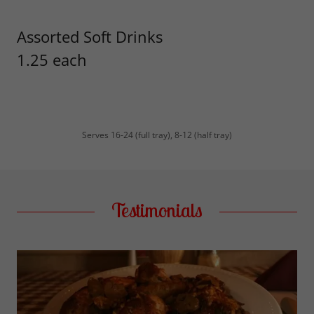
Assorted Soft Drinks
1.25 each
Serves 16-24 (full tray), 8-12 (half tray)
Testimonials