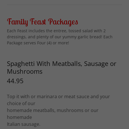
Family Feast Packages
Each Feast includes the entree, tossed salad with 2
dressings, and plenty of our yummy garlic bread! Each
Package serves Four (4) or more!
Spaghetti With Meatballs, Sausage or
Mushrooms
44.95
Top it with or marinara or meat sauce and your
choice of our
homemade meatballs, mushrooms or our
homemade
Italian sausage.