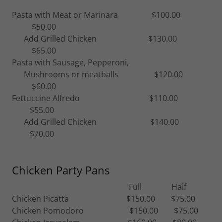
Pasta with Meat or Marinara $100.00
$50.00
Add Grilled Chicken $130.00
$65.00
Pasta with Sausage, Pepperoni,
Mushrooms or meatballs $120.00
$60.00
Fettuccine Alfredo $110.00
$55.00
Add Grilled Chicken $140.00
$70.00
Chicken Party Pans
Full Half
Chicken Picatta $150.00 $75.00
Chicken Pomodoro $150.00 $75.00