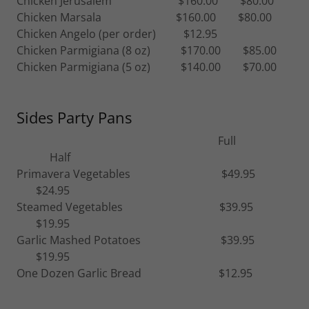
Chicken Jerusalem $160.00 $80.00
Chicken Marsala $160.00 $80.00
Chicken Angelo (per order) $12.95
Chicken Parmigiana (8 oz) $170.00 $85.00
Chicken Parmigiana (5 oz) $140.00 $70.00
Sides Party Pans
Full
Half
Primavera Vegetables $49.95
$24.95
Steamed Vegetables $39.95
$19.95
Garlic Mashed Potatoes $39.95
$19.95
One Dozen Garlic Bread $12.95