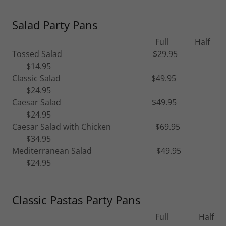
Salad Party Pans
Full Half
Tossed Salad $29.95
$14.95
Classic Salad $49.95
$24.95
Caesar Salad $49.95
$24.95
Caesar Salad with Chicken $69.95
$34.95
Mediterranean Salad $49.95
$24.95
Classic Pastas Party Pans
Full Half