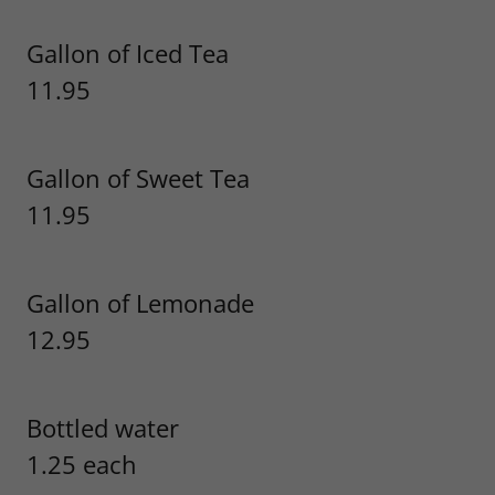
Gallon of Iced Tea
11.95
Gallon of Sweet Tea
11.95
Gallon of Lemonade
12.95
Bottled water
1.25 each