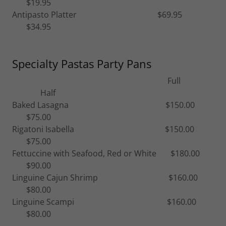
$19.95
Antipasto Platter $69.95
$34.95
Specialty Pastas Party Pans
Full
Half
Baked Lasagna $150.00
$75.00
Rigatoni Isabella $150.00
$75.00
Fettuccine with Seafood, Red or White $180.00
$90.00
Linguine Cajun Shrimp $160.00
$80.00
Linguine Scampi $160.00
$80.00